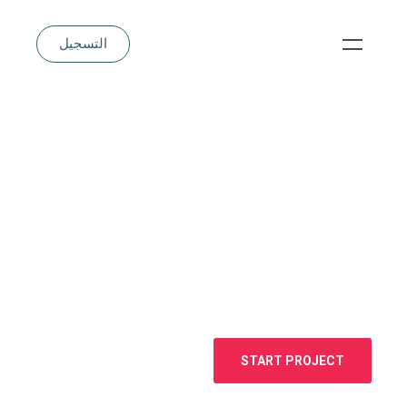
التسجيل
START PROJECT