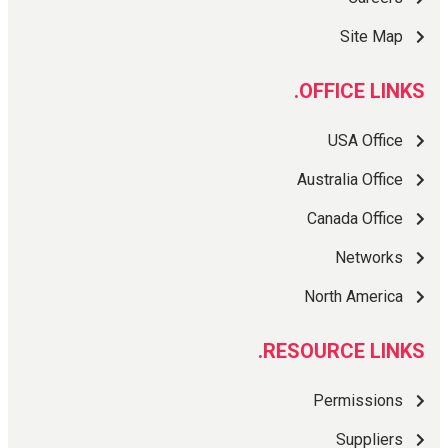
Site Map
OFFICE LINKS.
USA Office
Australia Office
Canada Office
Networks
North America
RESOURCE LINKS.
Permissions
Suppliers