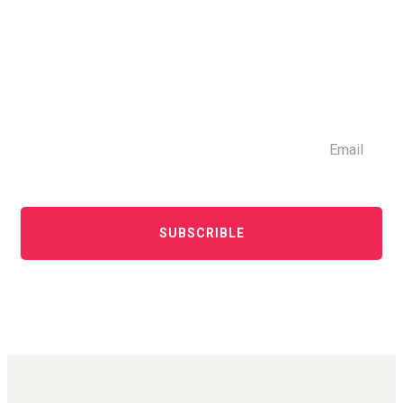
SUBSCRIBLE