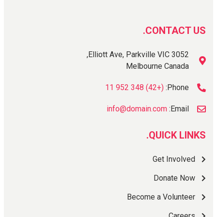
CONTACT US.
Elliott Ave, Parkville VIC 3052,
Melbourne Canada
(+42) 348 952 11
Phone:
info@domain.com
Email:
QUICK LINKS.
Get Involved
Donate Now
Become a Volunteer
Careers