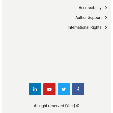
Accessibility
Author Support
International Rights
{Year}
© All right reserved