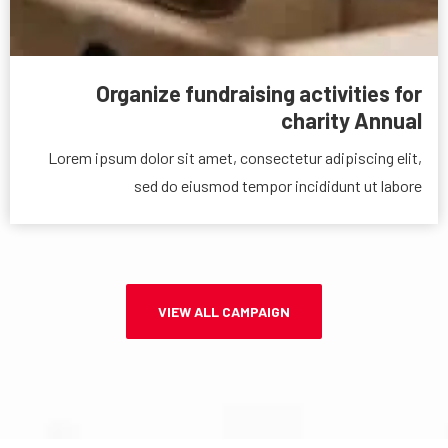
Organize fundraising activities for
charity Annual
Lorem ipsum dolor sit amet, consectetur adipiscing elit,
sed do eiusmod tempor incididunt ut labore
VIEW ALL CAMPAIGN