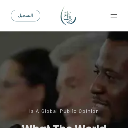
التسجيل
Is A Global Public Opinion
What The World