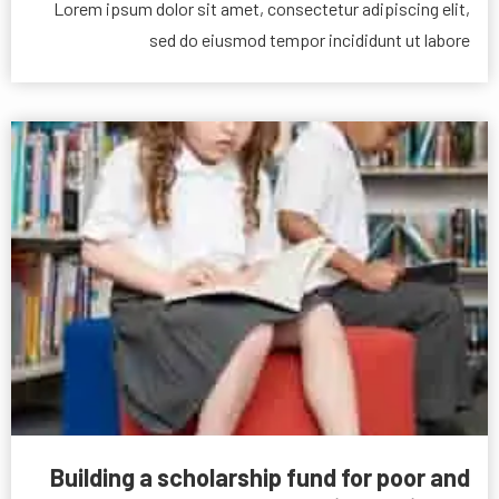
Lorem ipsum dolor sit amet, consectetur adipiscing elit,
sed do eiusmod tempor incididunt ut labore
Building a scholarship fund for poor and