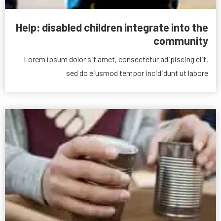
Help: disabled children integrate into the
community
Lorem ipsum dolor sit amet, consectetur adipiscing elit,
sed do eiusmod tempor incididunt ut labore