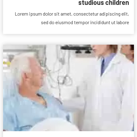
studious children
Lorem ipsum dolor sit amet, consectetur adipiscing elit,
sed do eiusmod tempor incididunt ut labore