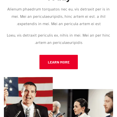
Alienum phaedrum torquatos nec eu, vis detraxit per is in
mei. Mei an periculaeuripidis, hinc artem ei est. a ihil
expetendis in mei. Mei an pericula artem ei est.
Loeu, vis detraxit periculis ex, nihis in mei. Mei an per hinc
artem an periculaeuripidis.
LEARN MORE