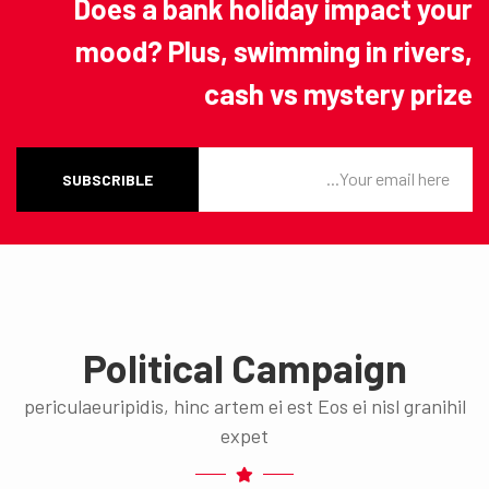
Does a bank holiday impact your
mood? Plus, swimming in rivers,
cash vs mystery prize
SUBSCRIBLE
Political Campaign
periculaeuripidis, hinc artem ei est Eos ei nisl granihil
expet