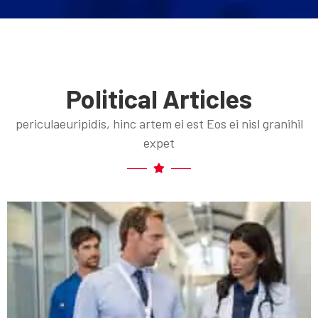
Political Articles
periculaeuripidis, hinc artem ei est Eos ei nisl granihil
expet