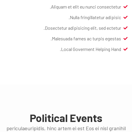
Aliquam et elit eu nunci consectetur.
Nulla fringillatetur adipisic.
Dosectetur adipisicing elit, sed ectetur.
Malesuada fames ac turpis egestas.
Local Goverment Helping Hand.
Political Events
periculaeuripidis, hinc artem ei est Eos ei nisl granihil