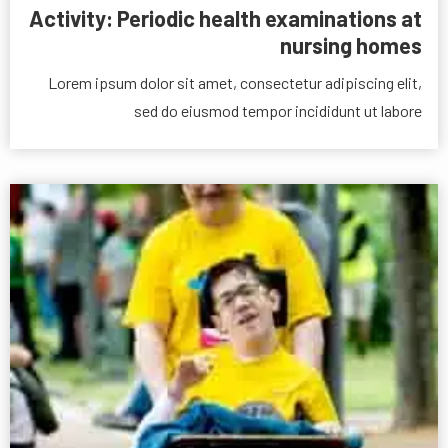
Activity: Periodic health examinations at
nursing homes
Lorem ipsum dolor sit amet, consectetur adipiscing elit,
sed do eiusmod tempor incididunt ut labore