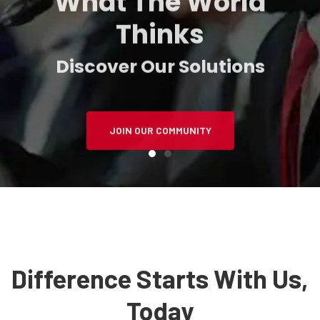
Thinks
Discover Our Solutions
JOIN OUR COMMUNITY
Difference Starts With Us,
Today