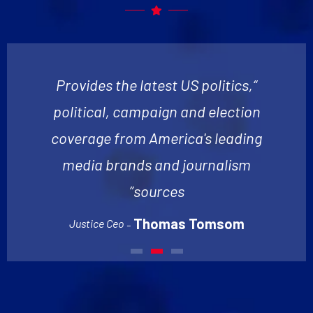
“Provides the latest US politics,
political, campaign and election
coverage from America's leading
media brands and journalism
sources”
Thomas Tomsom
Justice Ceo