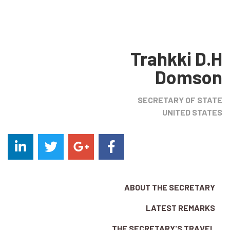
Trahkki D.H
Domson
SECRETARY OF STATE
UNITED STATES
ABOUT THE SECRETARY
LATEST REMARKS
THE SECRETARY'S TRAVEL