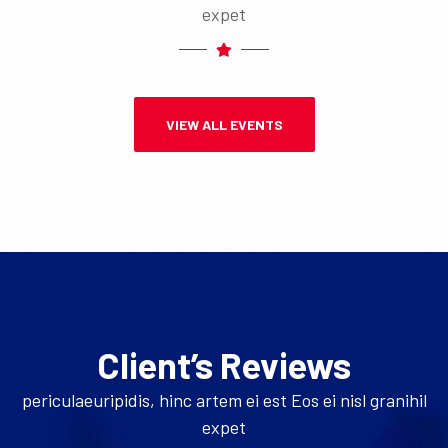
expet
VIEW ALL EVENTS
Client’s Reviews
periculaeuripidis, hinc artem ei est Eos ei nisl granihil
expet