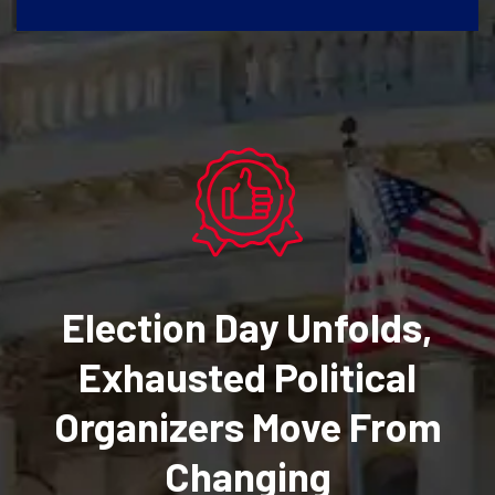
Election Day Unfolds,
Exhausted Political
Organizers Move From
Changing