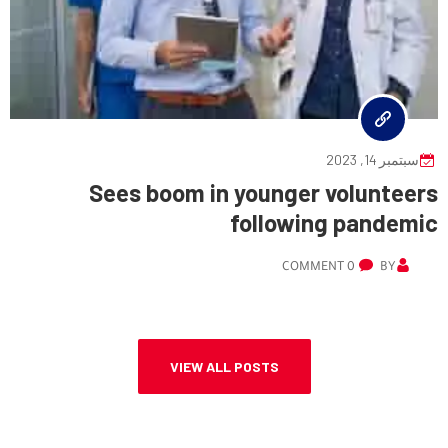
سبتمبر 14, 2023
Sees boom in younger volunteers
following pandemic
0 COMMENT
BY
VIEW ALL POSTS