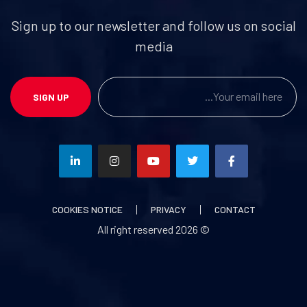
Sign up to our newsletter and follow us on social
media
SIGN UP
COOKIES NOTICE
PRIVACY
CONTACT
2026
© All right reserved