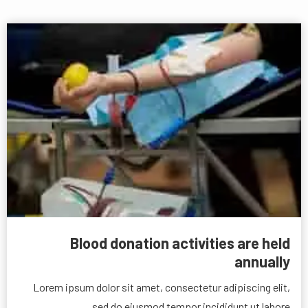
Blood donation activities are held
annually
Lorem ipsum dolor sit amet, consectetur adipiscing elit,
sed do eiusmod tempor incididunt ut labore