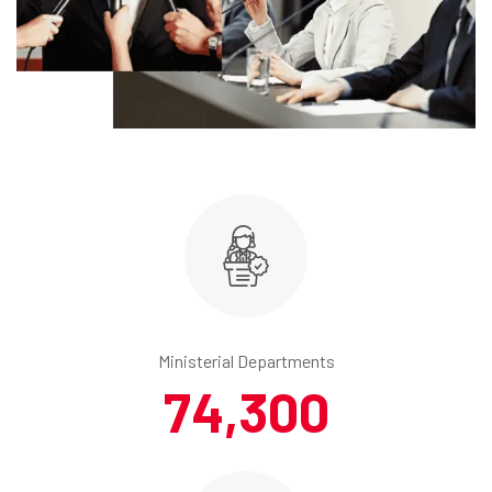
Ministerial Departments
74,300