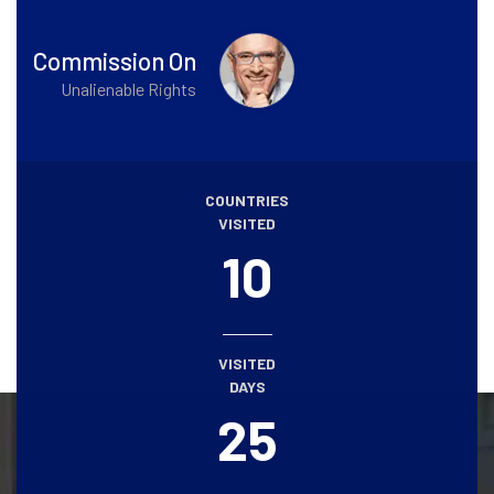
Commission On
Unalienable Rights
COUNTRIES
VISITED
10
VISITED
DAYS
25