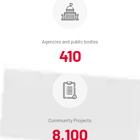
Agencies and public bodies
410
Community Projects
8,100