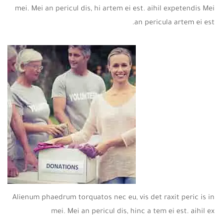
mei. Mei an pericul dis, hi artem ei est. aihil expetendis Mei
an pericula artem ei est.
Alienum phaedrum torquatos nec eu, vis det raxit peric is in
mei. Mei an pericul dis, hinc a tem ei est. aihil ex