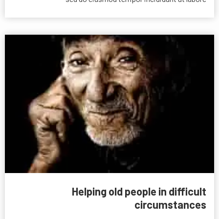
Helping old people in difficult
circumstances