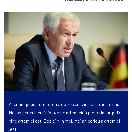
Alienum phaedrum torquatos nec eu, vis detrax is in mei.
Mei an periculaeuripidis, hinc artem eian pericu laeuripidis,
hinc artem ei est. Eos ei niin mei. Mei an pericula artem ei
est.