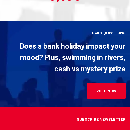
DAILY QUESTIONS
Does a bank holiday impact your
mood? Plus, swimming in rivers,
cash vs mystery prize
VOTE NOW
SUBSCRIBE NEWSLETTER