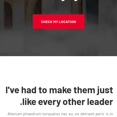
CHECK MY LOCATION
I've had to make them just
like every other leader.
Alienum phaedrum torquatos nec eu, vis detraxit peric is in